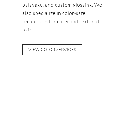
balayage, and custom glossing. We
also specialize in color-safe
techniques for curly and textured
hair.
VIEW COLOR SERVICES