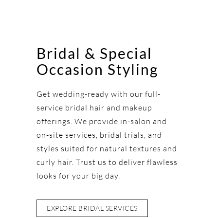
Bridal & Special
Occasion Styling
Get wedding-ready with our full-
service bridal hair and makeup
offerings. We provide in-salon and
on-site services, bridal trials, and
styles suited for natural textures and
curly hair. Trust us to deliver flawless
looks for your big day.
EXPLORE BRIDAL SERVICES