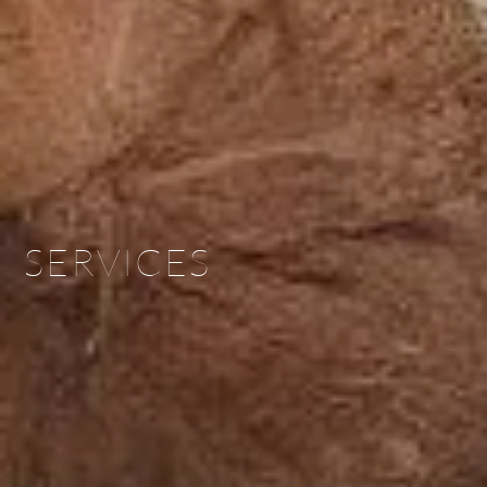
SERVICES