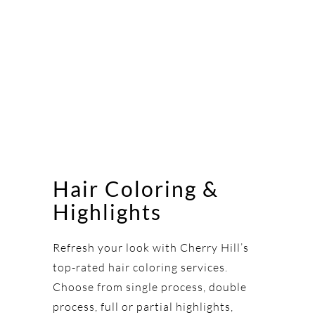
Hair Coloring &
Highlights
Refresh your look with Cherry Hill’s
top-rated hair coloring services.
Choose from single process, double
process, full or partial highlights,