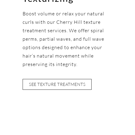
Boost volume or relax your natural
curls with our Cherry Hill texture
treatment services. We offer spiral
perms, partial waves, and full wave
options designed to enhance your
hair’s natural movement while
preserving its integrity.
SEE TEXTURE TREATMENTS