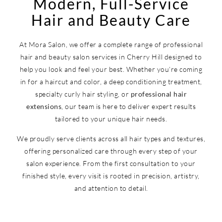
Modern, Full-Service
Hair and Beauty Care
At Mora Salon, we offer a complete range of professional
hair and beauty salon services in Cherry Hill designed to
help you look and feel your best. Whether you’re coming
in for a haircut and color, a deep conditioning treatment,
specialty curly hair styling, or
professional hair
extensions
, our team is here to deliver expert results
tailored to your unique hair needs.
We proudly serve clients across all hair types and textures,
offering personalized care through every step of your
salon experience. From the first consultation to your
finished style, every visit is rooted in precision, artistry,
and attention to detail.