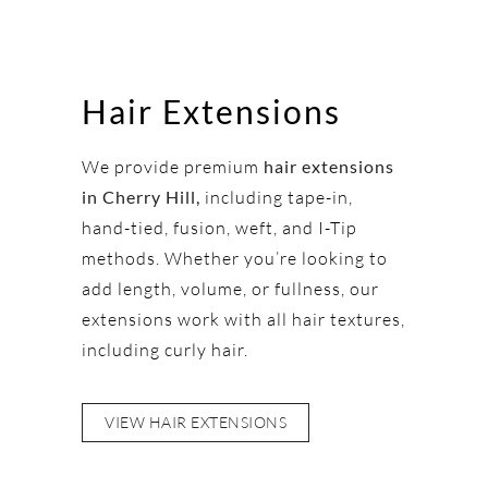
Hair Extensions
We provide premium
hair extensions
in Cherry Hill,
including tape-in,
hand-tied, fusion, weft, and I-Tip
methods. Whether you’re looking to
add length, volume, or fullness, our
extensions work with all hair textures,
including curly hair.
VIEW HAIR EXTENSIONS