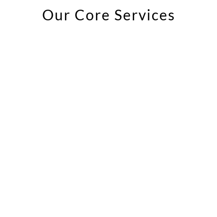
Our Core Services