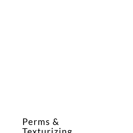
Perms &
Texturizing