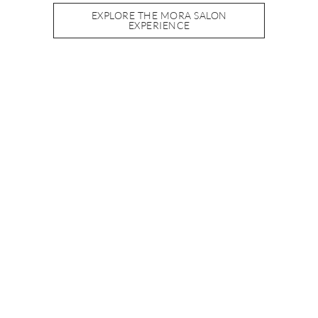
EXPLORE THE MORA SALON
EXPERIENCE