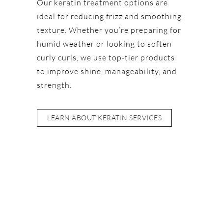
Our keratin treatment options are
ideal for reducing frizz and smoothing
texture. Whether you’re preparing for
humid weather or looking to soften
curly curls, we use top-tier products
to improve shine, manageability, and
strength.
LEARN ABOUT KERATIN SERVICES