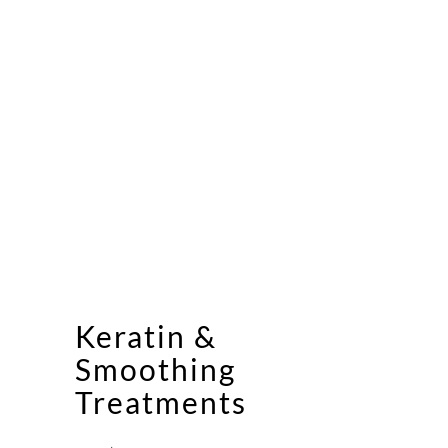
Keratin &
Smoothing
Treatments