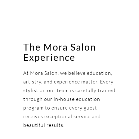
The Mora Salon
Experience
At Mora Salon, we believe education,
artistry, and experience matter. Every
stylist on our team is carefully trained
through our in-house education
program to ensure every guest
receives exceptional service and
beautiful results.