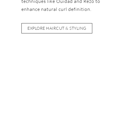
techniques like Ouidad and Rëzo to
enhance natural curl definition.
EXPLORE HAIRCUT & STYLING