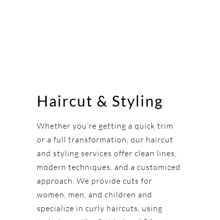
Haircut & Styling
Whether you’re getting a quick trim
or a full transformation, our haircut
and styling services offer clean lines,
modern techniques, and a customized
approach. We provide cuts for
women, men, and children and
specialize in curly haircuts, using