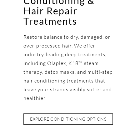
Conditioning &
Hair Repair
Treatments
Restore balance to dry, damaged, or
over-processed hair. We offer
industry-leading deep treatments,
including Olaplex, K18™, steam
therapy, detox masks, and multi-step
hair conditioning treatments that
leave your strands visibly softer and
healthier.
EXPLORE CONDITIONING OPTIONS