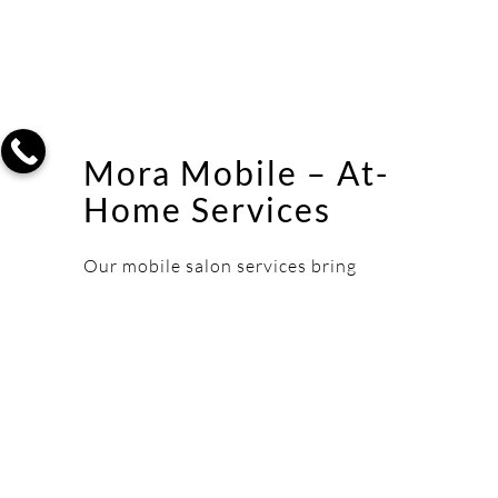
Mora Mobile – At-
Home Services
Our mobile salon services bring
expert stylists to your door. Perfect
for bridal parties, busy professionals,
or anyone who prefers the comfort of
home for their beauty services in
Cherry Hill.
LEARN MORE ABOUT MOBILE