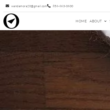
wandamora20@gmail.com
856-663-0600
HOME
ABOUT