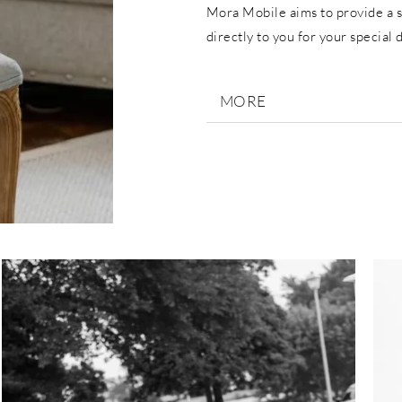
Mora Mobile aims to provide a s
directly to you for your special 
MORE