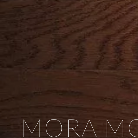
MORA MO