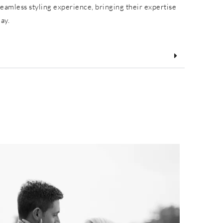
eamless styling experience, bringing their expertise
day.