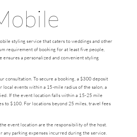
Mobile
bile styling service that caters to weddings and other
um requirement of booking for at least five people,
e ensures a personalized and convenient styling
ur consultation. To secure a booking, a $300 deposit
or local events within a 15-mile radius of the salon, a
ied. If the event location falls within a 15-25 mile
ses to $100. For locations beyond 25 miles, travel fees
the event location are the responsibility of the host.
ver any parking expenses incurred during the service.