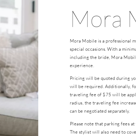
Mora 
Mora Mobile is a professional mo
special occasions. With a minim
including the bride, Mora Mobil
experience.
Pricing will be quoted during yo
will be required. Additionally, f
traveling fee of $75 will be appl
radius, the traveling fee increa
can be negotiated separately.
Please note that parking fees at 
The stylist will also need to co