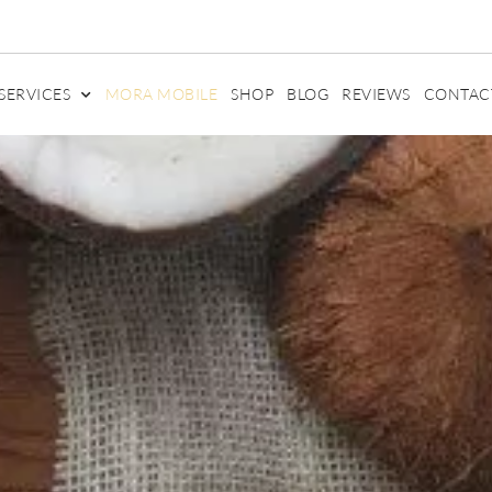
SERVICES
MORA MOBILE
SHOP
BLOG
REVIEWS
CONTAC