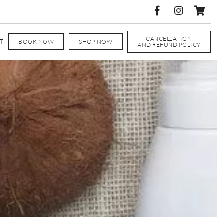
CANCELLATION
T
BOOK NOW
SHOP NOW
AND REFUND POLICY