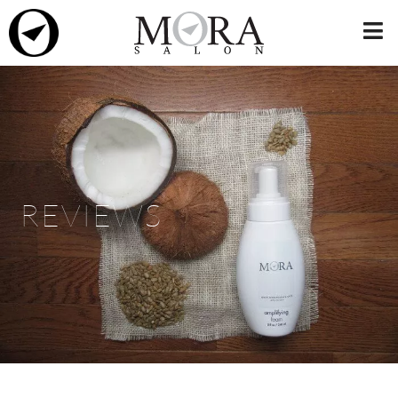
REVIEWS