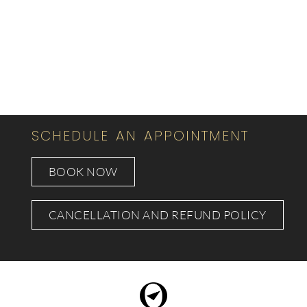
SCHEDULE AN APPOINTMENT
BOOK NOW
CANCELLATION AND REFUND POLICY