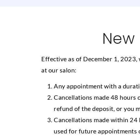
New 
Effective as of December 1, 2023, 
at our salon:
Any appointment with a duratio
Cancellations made 48 hours or
refund of the deposit, or you 
Cancellations made within 24 h
used for future appointments o