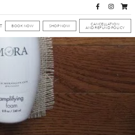
CANCELLATION
T
BOOK NOW
SHOP NOW
AND REFUND POLICY