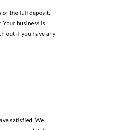
 of the full deposit.
 Your business is
ch out if you have any
eave satisfied. We