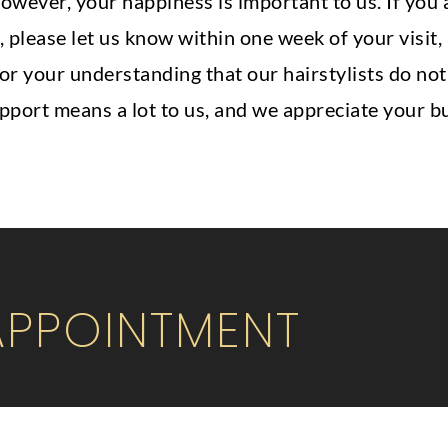
owever, your happiness is important to us. If you
, please let us know within one week of your visit,
 for your understanding that our hairstylists do no
upport means a lot to us, and we appreciate your b
APPOINTMENT