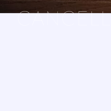
CANCELL