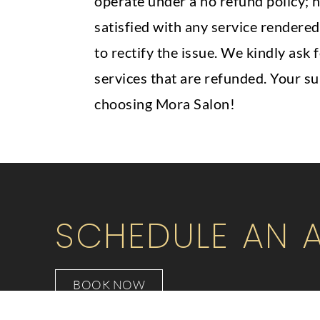
operate under a no refund policy; h
satisfied with any service rendered
to rectify the issue. We kindly ask
services that are refunded. Your s
choosing Mora Salon!
SCHEDULE AN 
BOOK NOW