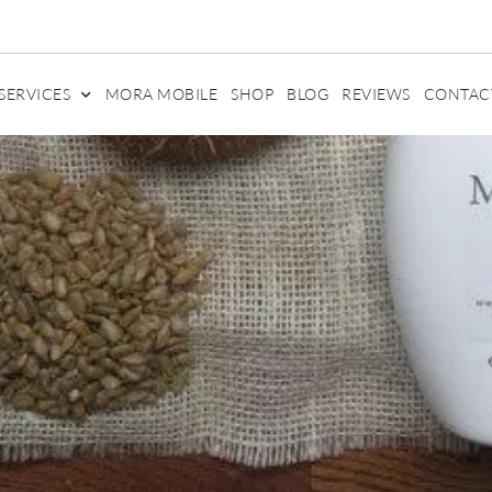
SERVICES
MORA MOBILE
SHOP
BLOG
REVIEWS
CONTAC