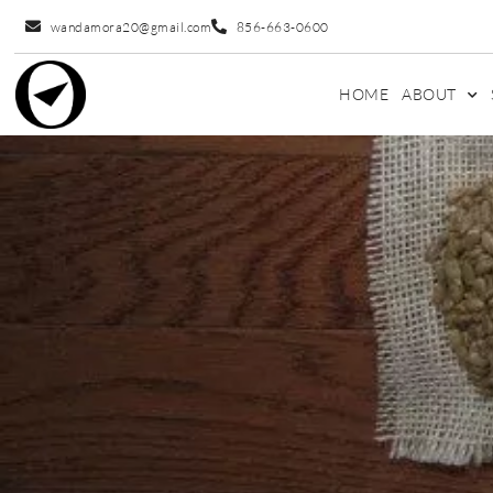
wandamora20@gmail.com
856-663-0600
HOME
ABOUT