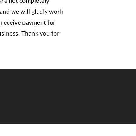
 are not completely
 and we will gladly work
t receive payment for
usiness. Thank you for