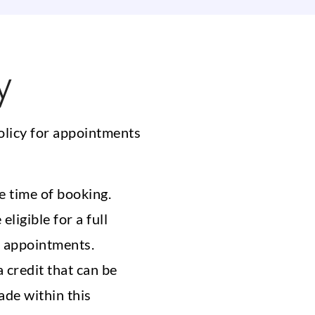
y
olicy for appointments
e time of booking.
ligible for a full
e appointments.
 credit that can be
ade within this