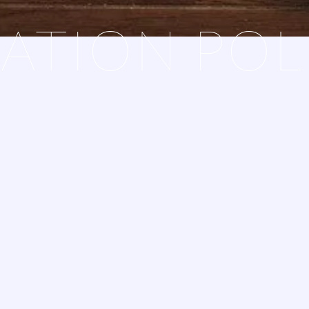
ATION POL