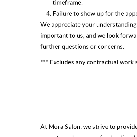
timeframe.
Failure to show up for the appoi
We appreciate your understanding a
important to us, and we look forwar
further questions or concerns.
*** Excludes any contractual work 
At Mora Salon, we strive to provide