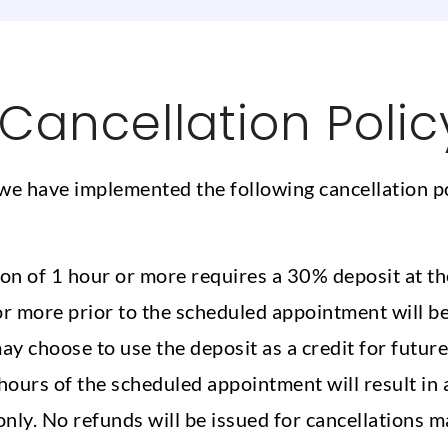
Cancellation Polic
we have implemented the following cancellation p
n of 1 hour or more requires a 30% deposit at th
 more prior to the scheduled appointment will be e
may choose to use the deposit as a credit for futur
ours of the scheduled appointment will result in a
nly. No refunds will be issued for cancellations m