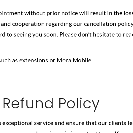
ntment without prior notice will result in the loss
nd cooperation regarding our cancellation policy.
d to seeing you soon. Please don’t hesitate to rea
such as extensions or Mora Mobile.
Refund Policy
 exceptional service and ensure that our clients l