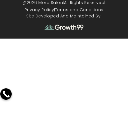
@2026 Mora Salon
|
All Rights Reserved
|
Privacy Policy
|
Terms and Conditions
Site Developed And Maintained By: