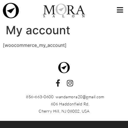
My account
[woocommerce_my_account]
856-663-0600
wandamora20@gmail.com
606 Haddonfield Rd,
Cherry Hill, NJ 08002, USA