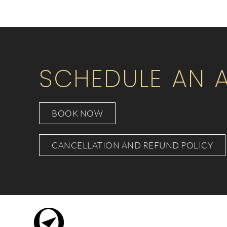
SCHEDULE AN 
BOOK NOW
CANCELLATION AND REFUND POLICY