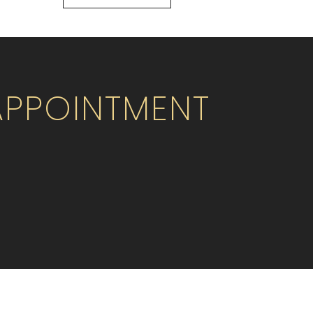
APPOINTMENT