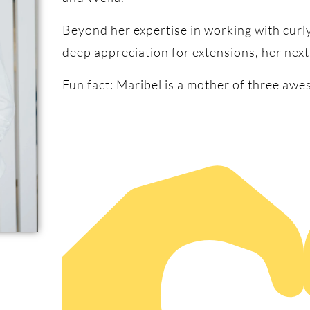
Beyond her expertise in working with curly
deep appreciation for extensions, her next
Fun fact: Maribel is a mother of three awe