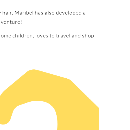
 hair, Maribel has also developed a
 venture!
some children, loves to travel and shop