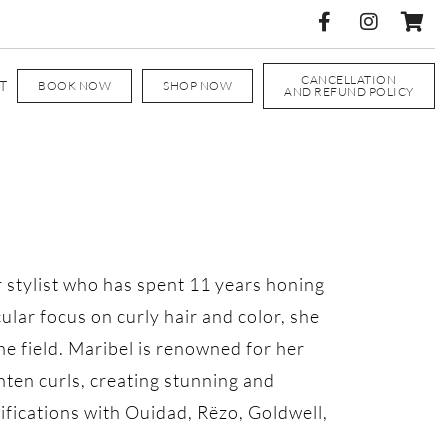
CANCELLATION
T
BOOK NOW
SHOP NOW
AND REFUND POLICY
r stylist who has spent 11 years honing
icular focus on curly hair and color, she
the field. Maribel is renowned for her
hten curls, creating stunning and
rtifications with Ouidad, Rëzo, Goldwell,