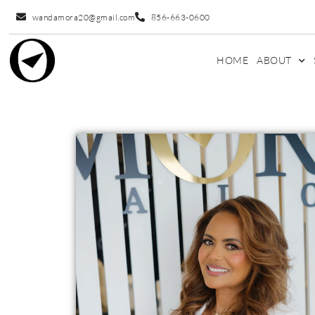
wandamora20@gmail.com
856-663-0600
HOME
ABOUT