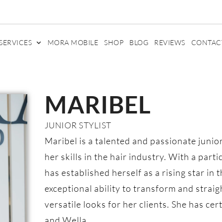
SERVICES
MORA MOBILE
SHOP
BLOG
REVIEWS
CONTAC
MARIBEL
JUNIOR STYLIST
Maribel is a talented and passionate junio
her skills in the hair industry. With a part
has established herself as a rising star in 
exceptional ability to transform and straig
versatile looks for her clients. She has ce
and Wella.