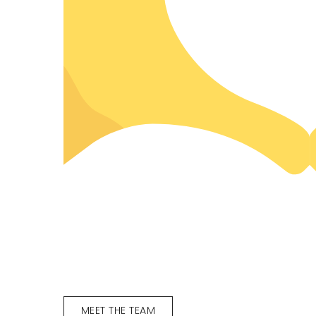
MEET THE TEAM