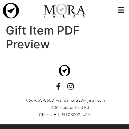
Gift Item PDF
Preview
856-663-0600
wandamora20@gmail.com
606 Haddonfield Rd,
Cherry Hill, NJ 08002, USA