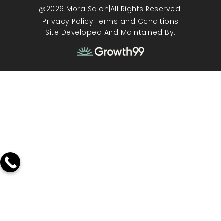
@2026 Mora Salon
|
All Rights Reserved
|
Privacy Policy
|
Terms and Conditions
Site Developed And Maintained By: