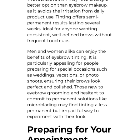
better option than eyebrow makeup,
as it avoids the irritation from daily
product use. Tinting offers semi-
permanent results lasting several
weeks, ideal for anyone wanting
consistent, well-defined brows without
frequent touch-ups.
Men and women alike can enjoy the
benefits of eyebrow tinting. It is
particularly appealing for people
preparing for special occasions such
as weddings, vacations, or photo
shoots, ensuring their brows look
perfect and polished. Those new to
eyebrow grooming and hesitant to
commit to permanent solutions like
microblading may find tinting a less
permanent but impactful way to
experiment with their look.
Preparing for Your
Appointment