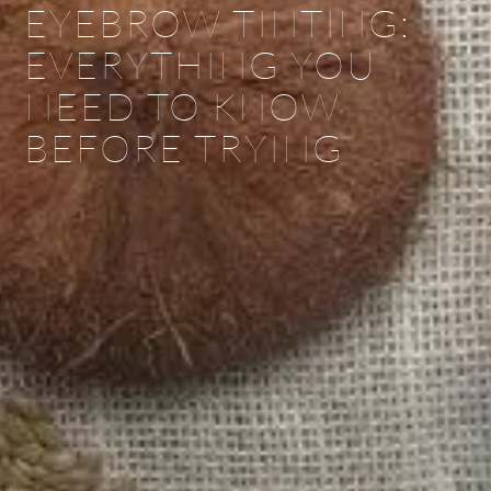
EYEBROW TINTING:
EVERYTHING YOU
NEED TO KNOW
BEFORE TRYING