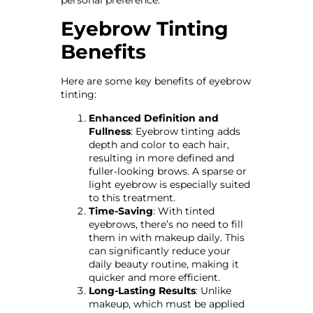
personal preference.
Eyebrow Tinting
Benefits
Here are some key benefits of eyebrow
tinting:
Enhanced Definition and
Fullness
: Eyebrow tinting adds
depth and color to each hair,
resulting in more defined and
fuller-looking brows. A sparse or
light eyebrow is especially suited
to this treatment.
Time-Saving
: With tinted
eyebrows, there’s no need to fill
them in with makeup daily. This
can significantly reduce your
daily beauty routine, making it
quicker and more efficient.
Long-Lasting Results
: Unlike
makeup, which must be applied