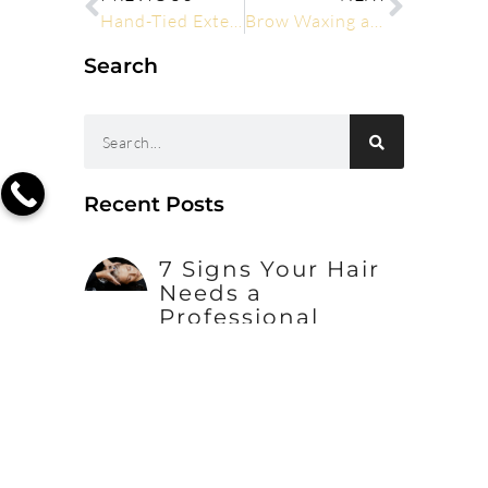
Hand-Tied Extensions: The Ultimate Guide for Professionals
Brow Waxing and Tinting Explained: What Happens at Your First Appointment
Search
Recent Posts
7 Signs Your Hair
Needs a
Professional
Conditioning
Treatment
How to Maintain
Hair Extensions
Between Salon