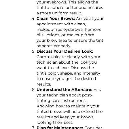
your eyebrows. This allows the
tint to adhere better and ensures
a more uniform result.
Clean Your Brows:
Arrive at your
appointment with clean,
makeup-free eyebrows. Remove
oils, lotions, or makeup from
your brow area to ensure the tint
adheres properly.
Discuss Your Desired Look:
Communicate clearly with your
technician about the look you
want to achieve. Discuss the
tint’s color, shape, and intensity
to ensure you get the desired
results.
Understand the Aftercare:
Ask
your technician about post-
tinting care instructions.
Knowing how to maintain your
tinted brows will help extend the
results and keep your brows
looking their best.
Plan for Maintenance:
Consider