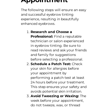
The following steps will ensure an easy
and successful eyebrow tinting
experience, resulting in beautifully
enhanced eyebrows.
Research and Choose a
Professional:
Find a reputable
technician or salon experienced
in eyebrow tinting. Be sure to
read reviews and ask your friends
and family for suggestions
before selecting a professional.
Schedule a Patch Test:
Check
your skin for allergies before
your appointment by
performing a patch test at least
24 hours before your treatment.
This step ensures your safety and
avoids potential skin irritation.
Avoid Tweezing or Waxing:
The
week before your appointment,
do not tweeze, wax, or thread