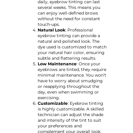
daily, eyebrow tinting can last
several weeks. This means you
can enjoy well-defined brows
without the need for constant
touch-ups.
Natural Look
: Professional
eyebrow tinting can provide a
natural and polished look. The
dye used is customized to match
your natural hair color, ensuring
subtle and flattering results.
Low Maintenance
: Once your
eyebrows are tinted, they require
minimal maintenance. You won’t
have to worry about smudging
or reapplying throughout the
day, even when swimming or
exercising.
Customizable
: Eyebrow tinting
is highly customizable. A skilled
technician can adjust the shade
and intensity of the tint to suit
your preferences and
complement your overall look.