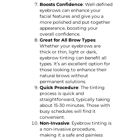
Boosts Confidence
: Well-defined
eyebrows can enhance your
facial features and give you a
more polished and put-together
appearance, boosting your
overall confidence.
Great for All Brow Types
:
Whether your eyebrows are
thick or thin, light or dark,
eyebrow tinting can benefit all
types. It’s an excellent option for
those looking to enhance their
natural brows without
permanent solutions.
Quick Procedure
: The tinting
process is quick and
straightforward, typically taking
about 15-30 minutes. Those with
busy schedules will find it
convenient.
Non-Invasive
: Eyebrow tinting is
a non-invasive procedure,
making it a safe and painless