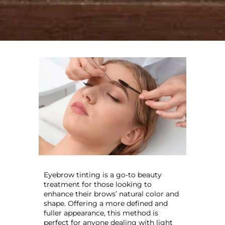
Eyebrow tinting is a go-to beauty
treatment for those looking to
enhance their brows’ natural color and
shape. Offering a more defined and
fuller appearance, this method is
perfect for anyone dealing with light