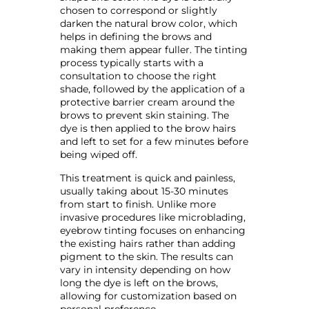
chosen to correspond or slightly
darken the natural brow color, which
helps in defining the brows and
making them appear fuller. The tinting
process typically starts with a
consultation to choose the right
shade, followed by the application of a
protective barrier cream around the
brows to prevent skin staining. The
dye is then applied to the brow hairs
and left to set for a few minutes before
being wiped off.
This treatment is quick and painless,
usually taking about 15-30 minutes
from start to finish. Unlike more
invasive procedures like microblading,
eyebrow tinting focuses on enhancing
the existing hairs rather than adding
pigment to the skin. The results can
vary in intensity depending on how
long the dye is left on the brows,
allowing for customization based on