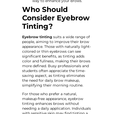
way to enhance your brows.
Who Should
Consider Eyebrow
Tinting?
Eyebrow tinting
suits a wide range of
people, aiming to improve their brow
appearance. Those with naturally light-
colored or thin eyebrows can see
significant benefits, as tinting adds
color and fullness, making their brows
more defined. Busy professionals and
students often appreciate the time-
saving aspect, as tinting eliminates
the need for daily brow makeup,
simplifying their morning routine.
For those who prefer a natural,
makeup-free appearance, eyebrow
tinting enhances brows without
needing a daily application. Individuals
with sensitive skin may find tinting a