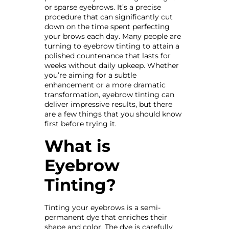
or sparse eyebrows. It’s a precise
procedure that can significantly cut
down on the time spent perfecting
your brows each day. Many people are
turning to eyebrow tinting to attain a
polished countenance that lasts for
weeks without daily upkeep. Whether
you’re aiming for a subtle
enhancement or a more dramatic
transformation, eyebrow tinting can
deliver impressive results, but there
are a few things that you should know
first before trying it.
What is
Eyebrow
Tinting?
Tinting your eyebrows is a semi-
permanent dye that enriches their
shape and color. The dye is carefully