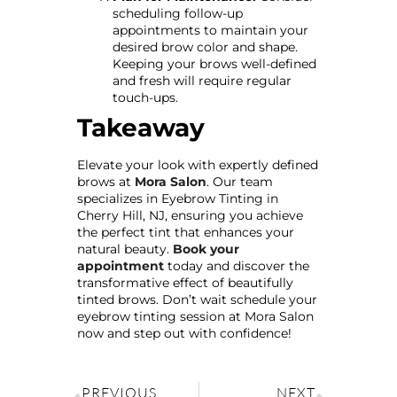
scheduling follow-up
appointments to maintain your
desired brow color and shape.
Keeping your brows well-defined
and fresh will require regular
touch-ups.
Takeaway
Elevate your look with expertly defined
brows at
Mora Salon
. Our team
specializes in Eyebrow Tinting in
Cherry Hill, NJ, ensuring you achieve
the perfect tint that enhances your
natural beauty.
Book your
appointment
today and discover the
transformative effect of beautifully
tinted brows. Don’t wait schedule your
eyebrow tinting session at Mora Salon
now and step out with confidence!
PREVIOUS
NEXT